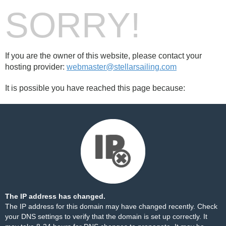
SORRY!
If you are the owner of this website, please contact your
hosting provider:
webmaster@stellarsailing.com
It is possible you have reached this page because:
The IP address has changed.
The IP address for this domain may have changed recently. Check
your DNS settings to verify that the domain is set up correctly. It