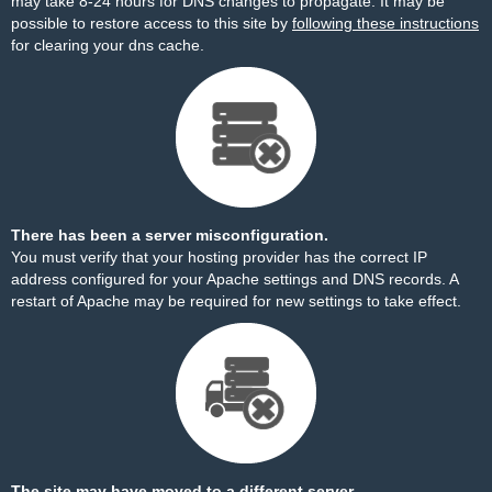
may take 8-24 hours for DNS changes to propagate. It may be
possible to restore access to this site by
following these instructions
for clearing your dns cache.
There has been a server misconfiguration.
You must verify that your hosting provider has the correct IP
address configured for your Apache settings and DNS records. A
restart of Apache may be required for new settings to take effect.
The site may have moved to a different server.